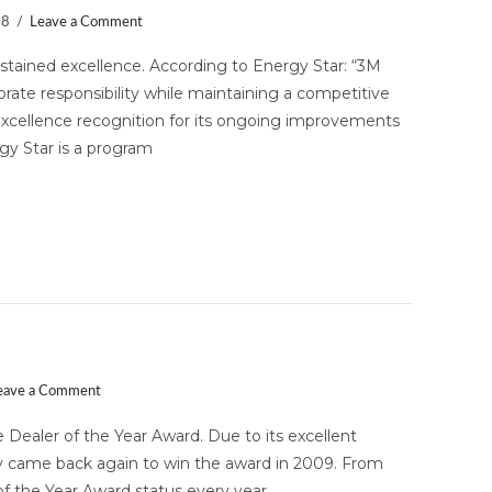
18
Leave a Comment
stained excellence. According to Energy Star: “3M
rate responsibility while maintaining a competitive
cellence recognition for its ongoing improvements
rgy Star is a program
 the Year Award!
eave a Comment
 Dealer of the Year Award. Due to its excellent
rity came back again to win the award in 2009. From
of the Year Award status every year