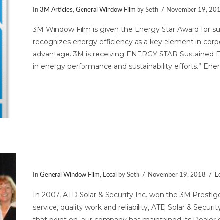
In
3M Articles
,
General Window Film
by Seth
November 19, 20
3M Window Film is given the Energy Star Award for su
recognizes energy efficiency as a key element in corpo
advantage. 3M is receiving ENERGY STAR Sustained Ex
in energy performance and sustainability efforts.” Ene
Mid-Atlantic 3M Prestige Dealer of
In
General Window Film
,
Local
by Seth
November 19, 2018
L
In 2007, ATD Solar & Security Inc. won the 3M Prestige
service, quality work and reliability, ATD Solar & Secu
that point on, our company has maintained its Dealer 