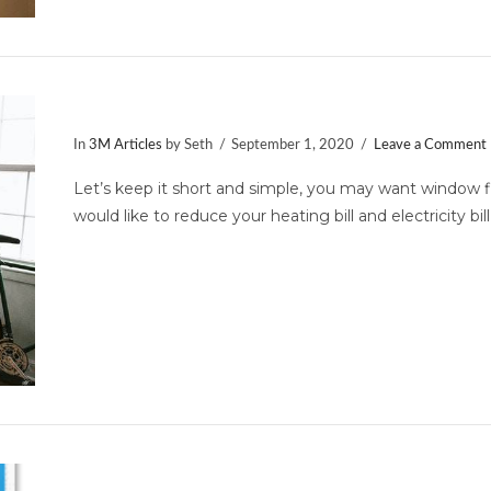
Ten Signs You Need Window Film
In
3M Articles
by Seth
September 1, 2020
Leave a Comment
Let’s keep it short and simple, you may want window 
would like to reduce your heating bill and electricity bil
3M Company Wins the Energy Sta