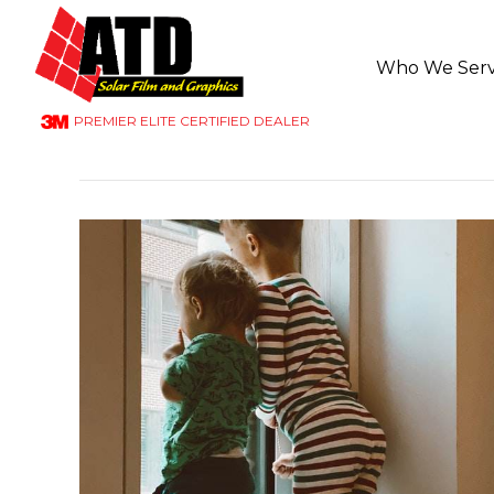
Who We Ser
PREMIER ELITE CERTIFIED DEALER