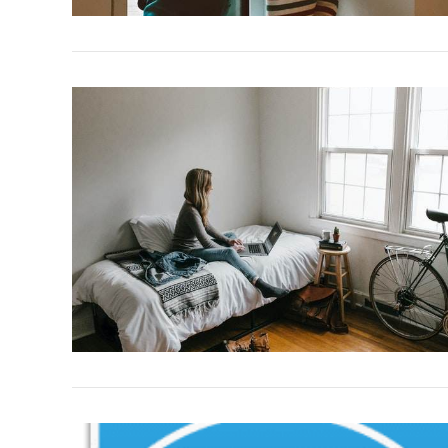
VIEW POST