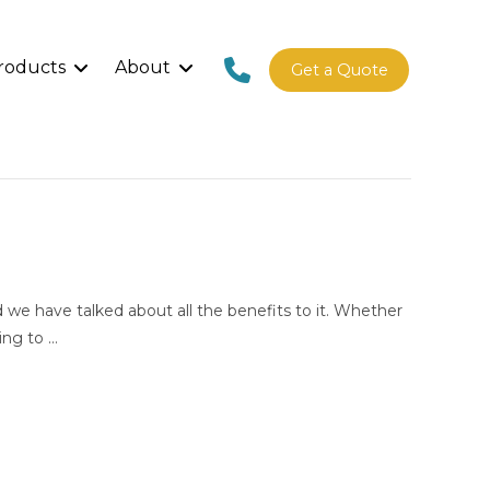
roducts
About
Get a Quote
we have talked about all the benefits to it. Whether
ing to …