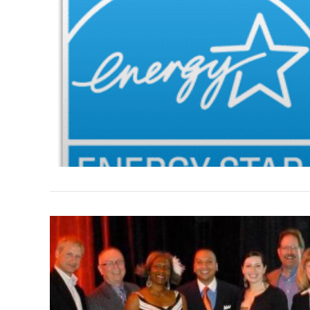
VIEW POST