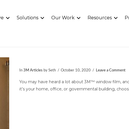
ve
Solutions
Our Work
Resources
P
3M™ Window Film
In
3M Articles
by Seth
October 10, 2020
Leave a Comment
You may have heard a lot about 3M™ window film, and 
it’s your home, office, or governmental building, choos