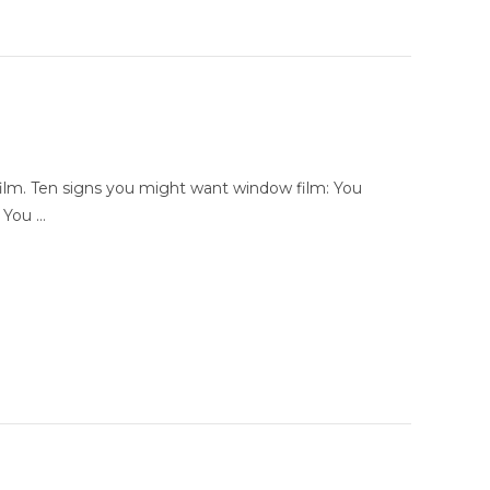
film. Ten signs you might want window film: You
l You …
r Award