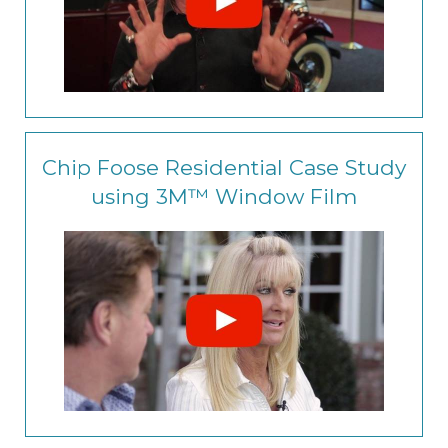
Chip Foose Residential Case Study
using 3M™ Window Film