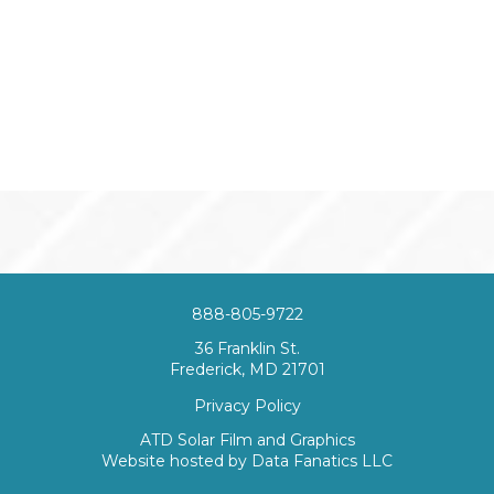
888-805-9722
36 Franklin St.
Frederick, MD 21701
Privacy Policy
ATD Solar Film and Graphics
Website hosted by
Data Fanatics LLC