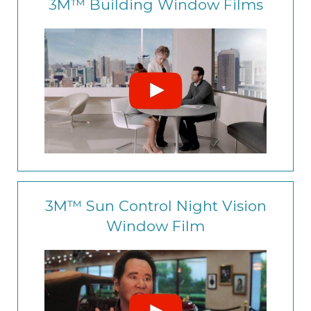
3M™ Building Window Films
3M™ Sun Control Night Vision
Window Film