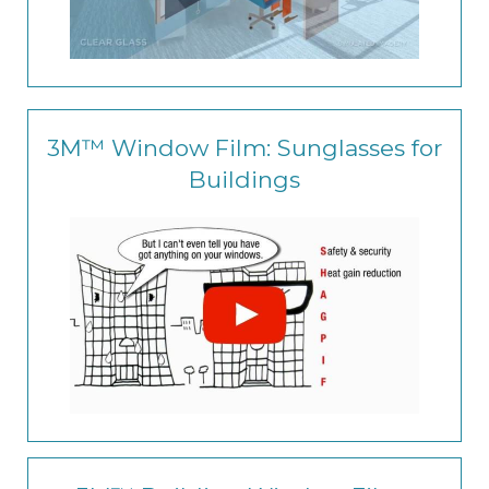
3M™ Window Film: Sunglasses for
Buildings