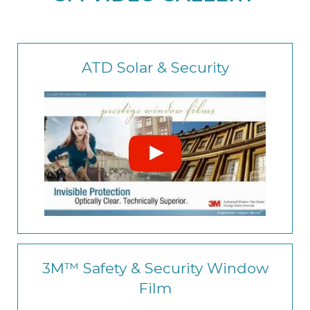
ATD Solar & Security
3M™ Safety & Security Window
Film