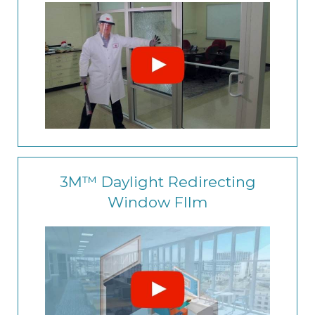
3M™ Daylight Redirecting
Window FIlm