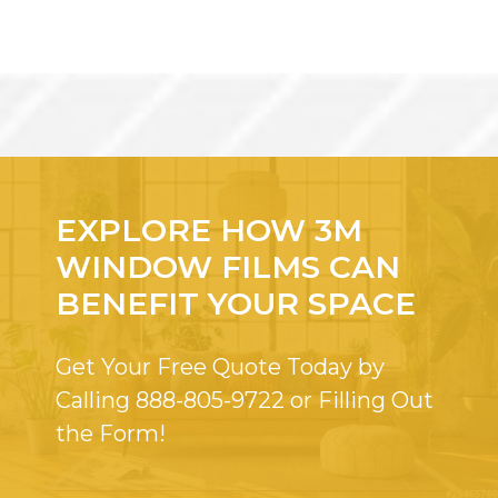
EXPLORE HOW 3M
WINDOW FILMS CAN
BENEFIT YOUR SPACE
Get Your Free Quote Today by
Calling
888-805-9722
or Filling Out
the Form!