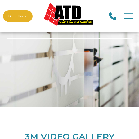
Get a Quote
3M VIDEO GALLERY