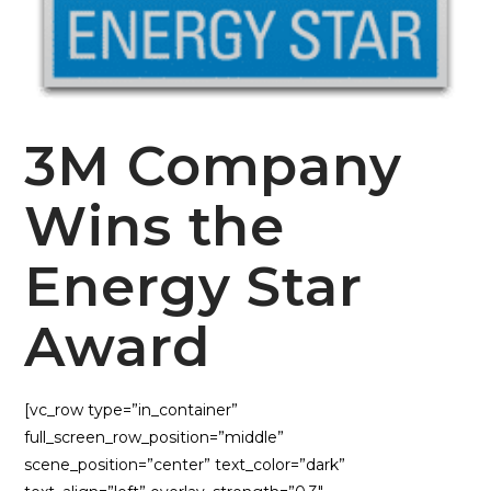
3M Company
Wins the
Energy Star
Award
[vc_row type=”in_container”
full_screen_row_position=”middle”
scene_position=”center” text_color=”dark”