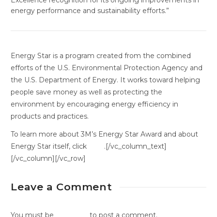
Excellence recognition for its ongoing improvements in
energy performance and sustainability efforts.”
Energy Star is a program created from the combined
efforts of the U.S. Environmental Protection Agency and
the U.S. Department of Energy. It works toward helping
people save money as well as protecting the
environment by encouraging energy efficiency in
products and practices.
To learn more about 3M’s Energy Star Award and about
Energy Star itself, click
here
.[/vc_column_text]
[/vc_column][/vc_row]
Leave a Comment
You must be
logged in
to post a comment.