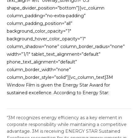
text_align=”left” overlay_strength=”0.3″
shape_divider_position=”bottom”][vc_column
column_padding=”no-extra-padding”
column_padding_position=”all”
background_color_opacity=”1″
background_hover_color_opacity=”1″
column_shadow=”none” column_border_radius=”none”
width=”1/1″ tablet_text_alignment=”default”
phone_text_alignment=”default”
column_border_width=”none”
column_border_style=”solid”][vc_column_text]3M
Window Film is given the Energy Star Award for
sustained excellence. According to Energy Star:
“3M recognizes energy efficiency as a key element in
corporate responsibility while maintaining a competitive
advantage. 3M is receiving ENERGY STAR Sustained