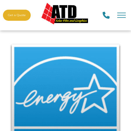
Get a Quote