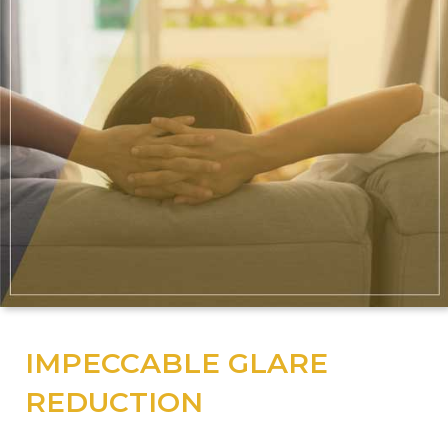
IMPECCABLE GLARE
REDUCTION