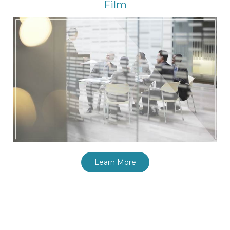
Film
Learn More