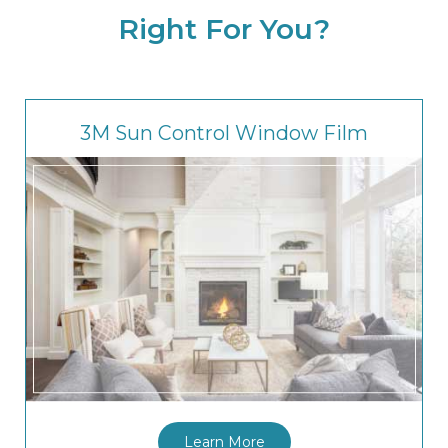
Right For You?
3M Sun Control Window Film
Learn More