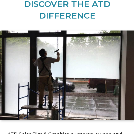
DISCOVER THE ATD
DIFFERENCE