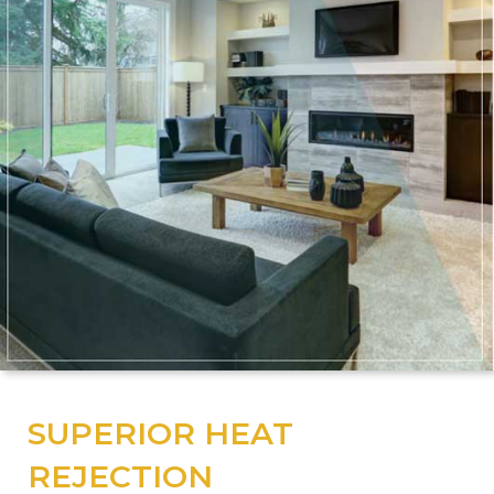
SUPERIOR HEAT
REJECTION