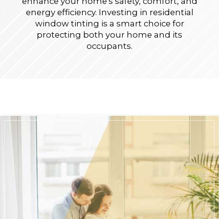
enhance your home's safety, comfort, and
energy efficiency. Investing in residential
window tinting is a smart choice for
protecting both your home and its
occupants.