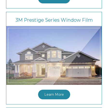
3M Prestige Series Window Film
Learn More