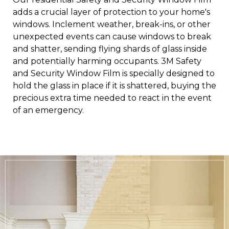
adds a crucial layer of protection to your home's
windows.
Inclement weather, break-ins, or other
unexpected events can cause windows to break
and shatter, sending flying shards of glass inside
and potentially harming occupants. 3M Safety
and Security Window Film is specially designed to
hold the glass in place if it is shattered, buying the
precious extra time needed to react in the event
of an emergency.