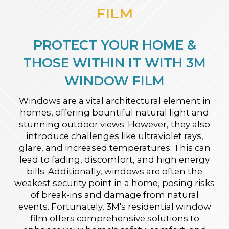
FILM
PROTECT YOUR HOME &
THOSE WITHIN IT WITH 3M
WINDOW FILM
Windows are a vital architectural element in
homes, offering bountiful natural light and
stunning outdoor views. However, they also
introduce challenges like ultraviolet rays,
glare, and increased temperatures. This can
lead to fading, discomfort, and high energy
bills. Additionally, windows are often the
weakest security point in a home, posing risks
of break-ins and damage from natural
events. Fortunately, 3M's residential window
film offers comprehensive solutions to