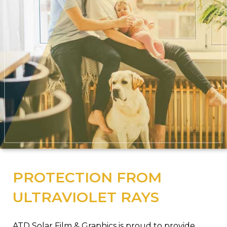
PROTECTION FROM
ULTRAVIOLET RAYS
ATD Solar Film & Graphics is proud to provide