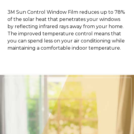
3M Sun Control Window Film reduces up to 78%
of the solar heat that penetrates your windows
by reflecting infrared rays away from your home.
The improved temperature control means that
you can spend less on your air conditioning while
maintaining a comfortable indoor temperature.