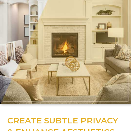
CREATE SUBTLE PRIVACY