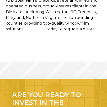
ATD Solar Film & Graphics, a veteran-owned and
operated business,
proudly serves clients in the
DMV area, including Washington, DC, Frederick,
Maryland, Northern Virginia, and surrounding
counties, providing top-quality window film
solutions.
Contact us
today to request a quote.
ARE YOU READY TO
INVEST IN THE