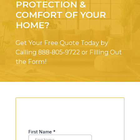
PROTECTION &
COMFORT OF YOUR
HOME?
Get Your Free Quote Today by
Calling
888-805-9722
or Filling Out
the Form!