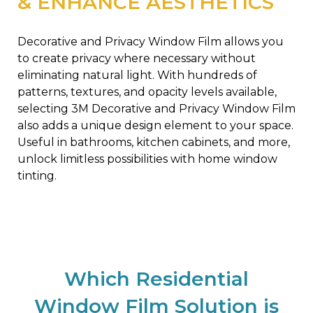
& ENHANCE AESTHETICS
Decorative and Privacy Window Film allows you
to create privacy where necessary without
eliminating natural light. With hundreds of
patterns, textures, and opacity levels available,
selecting 3M Decorative and Privacy Window Film
also adds a unique design element to your space.
Useful in bathrooms, kitchen cabinets, and more,
unlock limitless possibilities with home window
tinting.
Which Residential
Window Film Solution is