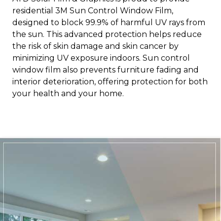
residential 3M Sun Control Window Film,
designed to block 99.9% of harmful UV rays from
the sun. This advanced protection helps reduce
the risk of skin damage and skin cancer by
minimizing UV exposure indoors. Sun control
window film also prevents furniture fading and
interior deterioration, offering protection for both
your health and your home.