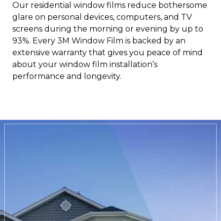
Our residential window films reduce bothersome
glare on personal devices, computers, and TV
screens during the morning or evening by up to
93%. Every 3M Window Film is backed by an
extensive warranty that gives you peace of mind
about your window film installation’s
performance and longevity.