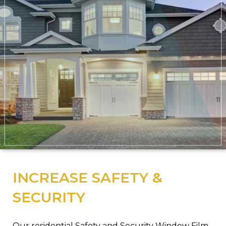
INCREASE SAFETY &
SECURITY
Our residential Safety and Security Window Film