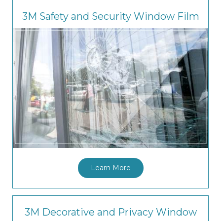
3M Safety and Security Window Film
Learn More
3M Decorative and Privacy Window