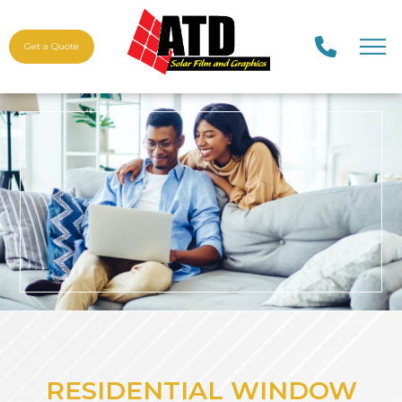
Get a Quote
RESIDENTIAL WINDOW