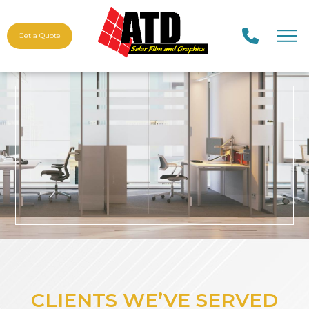
Get a Quote
CLIENTS WE’VE SERVED