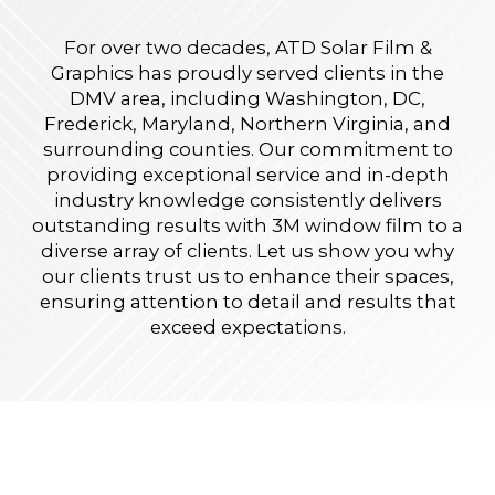
For over two decades, ATD Solar Film &
Graphics has proudly served clients in the
DMV area, including Washington, DC,
Frederick, Maryland, Northern Virginia, and
surrounding counties. Our commitment to
providing exceptional service and in-depth
industry knowledge consistently delivers
outstanding results with 3M window film to a
diverse array of clients. Let us show you why
our clients trust us to enhance their spaces,
ensuring attention to detail and results that
exceed expectations.