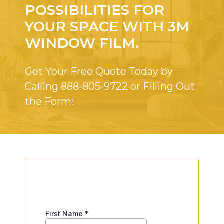
POSSIBILITIES FOR
YOUR SPACE WITH 3M
WINDOW FILM.
Get Your Free Quote Today by
Calling
888-805-9722
or Filling Out
the Form!