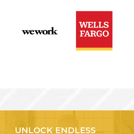
UNLOCK ENDLESS