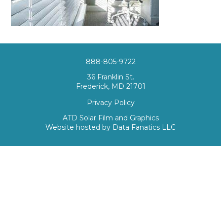
888-805-9722
36 Franklin St.
Frederick, MD 21701
Privacy Policy
ATD Solar Film and Graphics
Website hosted by
Data Fanatics LLC