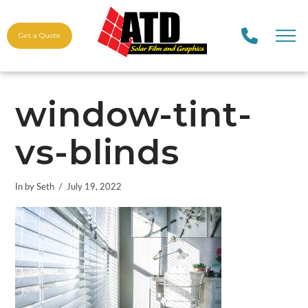
Get a Quote
window-tint-
vs-blinds
In by Seth
July 19, 2022