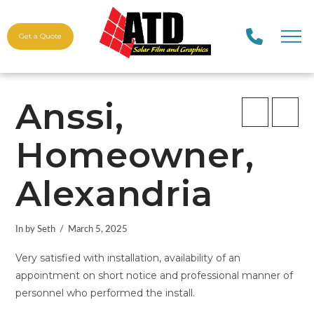
Get a Quote
Anssi,
Homeowner,
Alexandria
In by Seth
March 5, 2025
Very satisfied with installation, availability of an
appointment on short notice and professional manner of
personnel who performed the install.