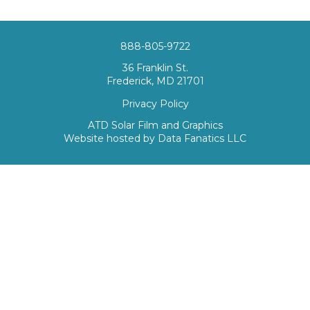
888-805-9722
36 Franklin St.
Frederick, MD 21701
Privacy Policy
ATD Solar Film and Graphics
Website hosted by
Data Fanatics LLC