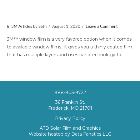
How Much Does 3M™ Window Film
Cost?
In
3M Articles
by Seth
August 1, 2020
Leave a Comment
3M™ window film is a very favored option when it comes
to available window films. It gives you a thinly coated film
that has multiple layers and uses nanotechnology to …
888-805-9722
36 Franklin St.
Frederick, MD 21701
Privacy Policy
VIEW POST
ATD Solar Film and Graphics
Website hosted by
Data Fanatics LLC