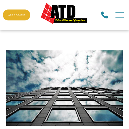
Get a Quote