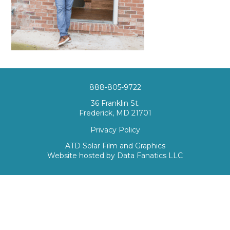
888-805-9722
36 Franklin St.
Frederick, MD 21701
Privacy Policy
ATD Solar Film and Graphics
Website hosted by
Data Fanatics LLC