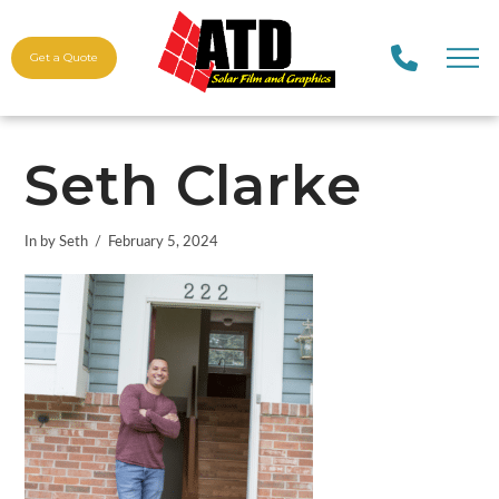
Get a Quote
Seth Clarke
In by Seth
February 5, 2024