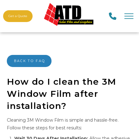
Get a Quote
BACK TO FAQ
How do I clean the 3M
Window Film after
installation?
Cleaning 3M Window Film is simple and hassle-free.
Follow these steps for best results:
Wait 30 Days After Installation:
Allow the adhesive