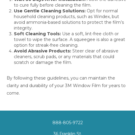
to cure fully before cleaning the film.
Use Gentle Cleaning Solutions:
Opt for normal
household cleaning products, such as Windex, but
avoid ammonia-based solutions to protect the film’s
integrity.
Soft Cleaning Tools:
Use a soft, lint-free cloth or
towel to wipe the surface. A squeegee is also a great
option for streak-free cleaning.
Avoid Abrasive Products:
Steer clear of abrasive
cleaners, scrub pads, or any materials that could
scratch or damage the film.
By following these guidelines, you can maintain the
clarity and durability of your 3M Window Film for years to
come.
888-805-9722
36 Franklin St.