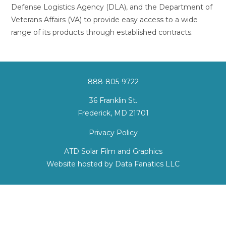
Defense Logistics Agency (DLA), and the Department of
Veterans Affairs (VA) to provide easy access to a wide
range of its products through established contracts.
888-805-9722
36 Franklin St.
Frederick, MD 21701
Privacy Policy
ATD Solar Film and Graphics
Website hosted by
Data Fanatics LLC