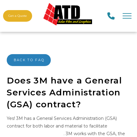
Get a Quote
BACK TO FAQ
Does 3M have a General
Services Administration
(GSA) contract?
Yes! 3M has a General Services Administration (GSA)
contract for both labor and material to facilitate
government procurement
. 3M works with the GSA, the