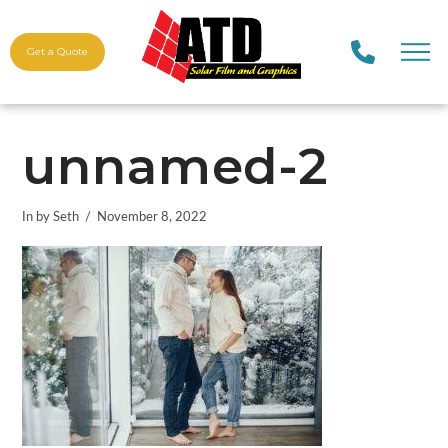
Get a Quote
unnamed-2
In by Seth
November 8, 2022