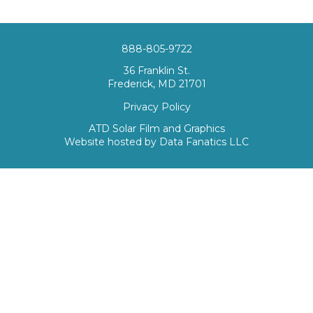
888-805-9722
36 Franklin St.
Frederick, MD 21701
Privacy Policy
ATD Solar Film and Graphics
Website hosted by
Data Fanatics LLC