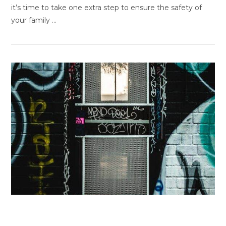
it’s time to take one extra step to ensure the safety of
your family …
VIEW POST
Graffiti and Vandalism Prevention
Strategies