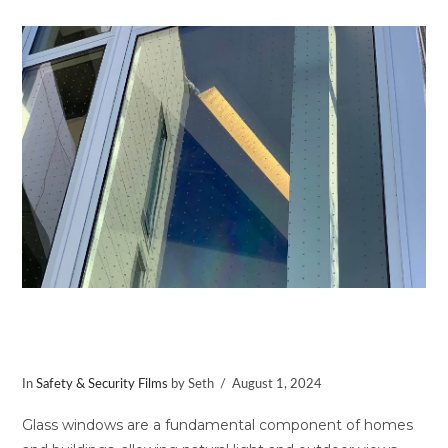
VIEW POST
Protect Birds with Avian Safety
Window Film
In
Safety & Security Films
by Seth
August 1, 2024
Glass windows are a fundamental component of homes