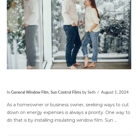
VIEW POST
Benefits of Insulating Window Film
In
General Window Film
,
Sun Control Films
by Seth
August 1, 2024
As a homeowner or business owner, seeking ways to cut
down on energy expenses is always a priority. One way to
do that is by installing insulating window film. Sun …