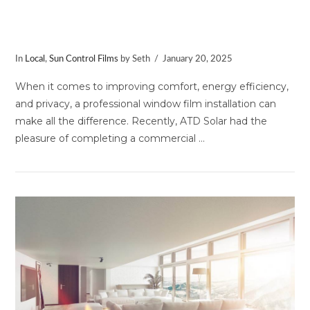
Commercial Window Film
Installation in Germantown, MD
In
Local
,
Sun Control Films
by Seth
January 20, 2025
When it comes to improving comfort, energy efficiency,
and privacy, a professional window film installation can
make all the difference. Recently, ATD Solar had the
pleasure of completing a commercial …
VIEW POST