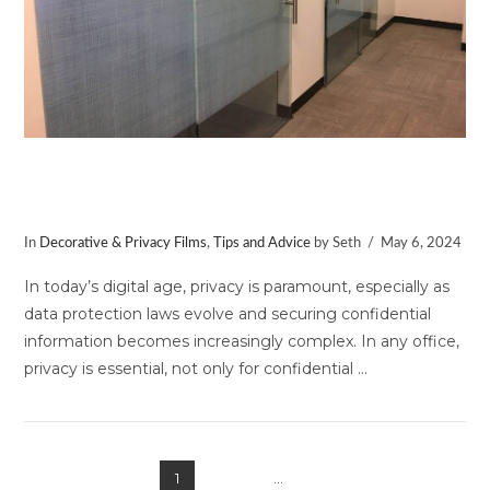
Using Window Film to Create a More
Private Office Space
In
Decorative & Privacy Films
,
Tips and Advice
by Seth
May 6, 2024
In today’s digital age, privacy is paramount, especially as
data protection laws evolve and securing confidential
information becomes increasingly complex. In any office,
privacy is essential, not only for confidential …
1
2
3
...
8