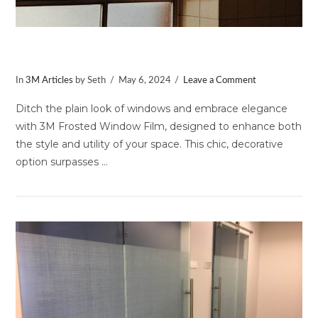
Uses for Frosted Window Film
In
3M Articles
by Seth
May 6, 2024
Leave a Comment
Ditch the plain look of windows and embrace elegance
with 3M Frosted Window Film, designed to enhance both
the style and utility of your space. This chic, decorative
option surpasses …
VIEW POST