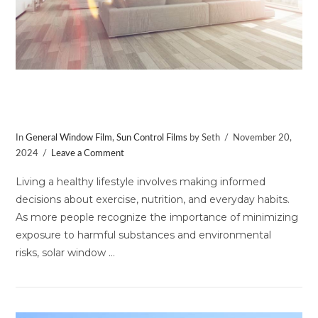
Embrace a Healthy Lifestyle with
Window Film
In
General Window Film
,
Sun Control Films
by Seth
November 20,
2024
Leave a Comment
Living a healthy lifestyle involves making informed
decisions about exercise, nutrition, and everyday habits.
As more people recognize the importance of minimizing
exposure to harmful substances and environmental
risks, solar window …