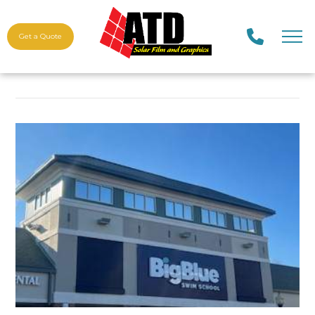
Get a Quote