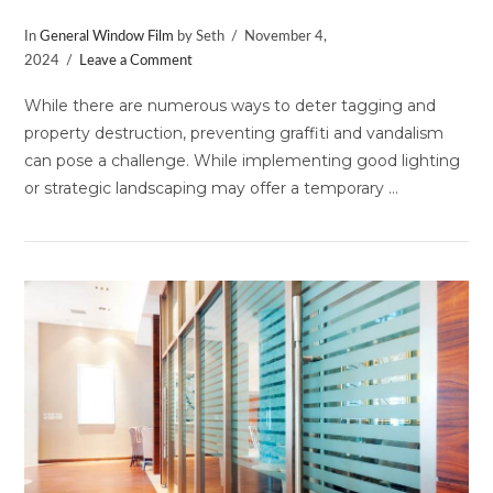
In
General Window Film
by Seth
November 4,
2024
Leave a Comment
While there are numerous ways to deter tagging and
property destruction, preventing graffiti and vandalism
can pose a challenge. While implementing good lighting
or strategic landscaping may offer a temporary …
VIEW POST