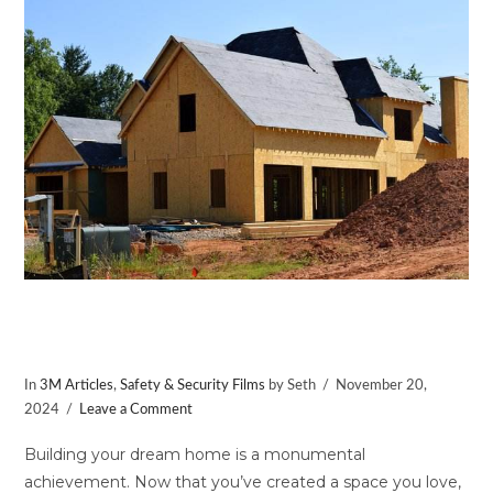
VIEW POST
Enhance Safety for Your New Home
with Window Film
In
3M Articles
,
Safety & Security Films
by Seth
November 20,
2024
Leave a Comment
Building your dream home is a monumental
achievement. Now that you’ve created a space you love,