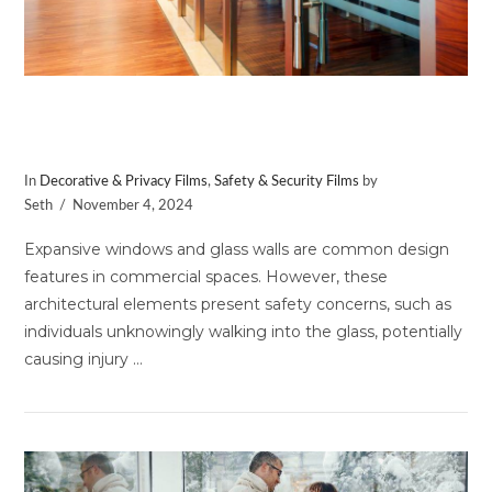
Upgrade Your Space with
Distraction Markers
In
Decorative & Privacy Films
,
Safety & Security Films
by
Seth
November 4, 2024
Expansive windows and glass walls are common design
features in commercial spaces. However, these
architectural elements present safety concerns, such as
individuals unknowingly walking into the glass, potentially
causing injury …