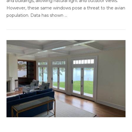
and buildings, allowing natural light and outdoor views.
However, these same windows pose a threat to the avian
population. Data has shown …
VIEW POST
Benefits of Home Window Tinting