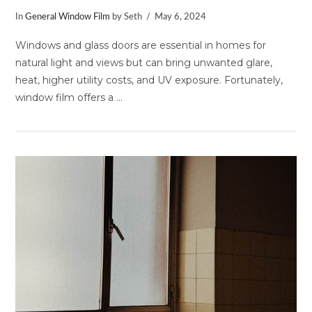
In
General Window Film
by Seth
May 6, 2024
Windows and glass doors are essential in homes for
natural light and views but can bring unwanted glare,
heat, higher utility costs, and UV exposure. Fortunately,
window film offers a …
VIEW POST