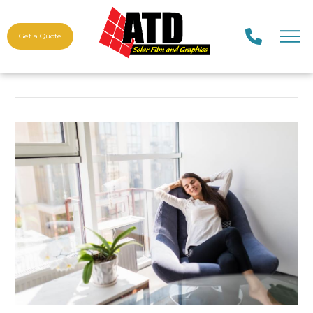
Get a Quote