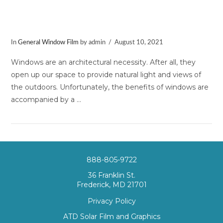
3 Reasons to Invest in Solar Window
Film
In
General Window Film
by admin
August 10, 2021
Windows are an architectural necessity. After all, they
open up our space to provide natural light and views of
the outdoors. Unfortunately, the benefits of windows are
accompanied by a …
888-805-9722
36 Franklin St.
Frederick, MD 21701
VIEW POST
Privacy Policy
ATD Solar Film and Graphics