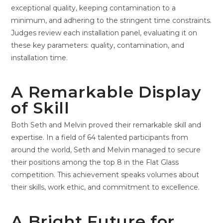
exceptional quality, keeping contamination to a
minimum, and adhering to the stringent time constraints.
Judges review each installation panel, evaluating it on
these key parameters: quality, contamination, and
installation time.
A Remarkable Display
of Skill
Both Seth and Melvin proved their remarkable skill and
expertise. In a field of 64 talented participants from
around the world, Seth and Melvin managed to secure
their positions among the top 8 in the Flat Glass
competition. This achievement speaks volumes about
their skills, work ethic, and commitment to excellence.
A Bright Future for