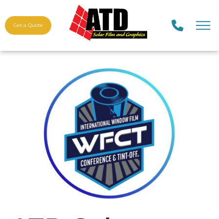
Get a Quote