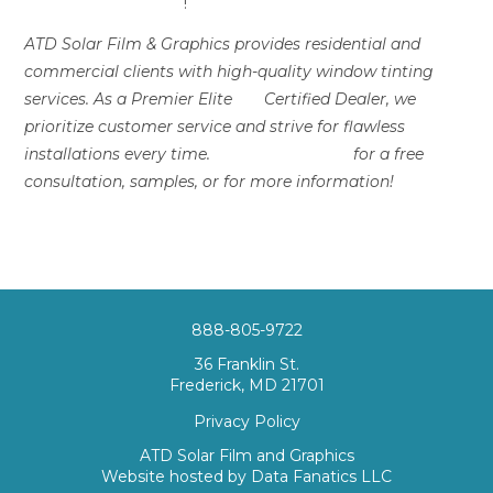
Solar Film & Graphics
!
ATD Solar Film & Graphics provides residential and
commercial clients with high-quality window tinting
services. As a Premier Elite
3M
Certified Dealer, we
prioritize customer service and strive for flawless
installations every time.
Contact us today
for a free
consultation, samples, or for more information!
888-805-9722
36 Franklin St.
Frederick, MD 21701
Privacy Policy
ATD Solar Film and Graphics
Website hosted by
Data Fanatics LLC