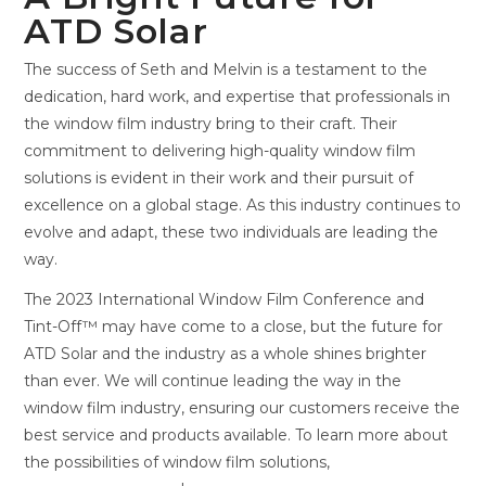
ATD Solar
The success of Seth and Melvin is a testament to the
dedication, hard work, and expertise that professionals in
the window film industry bring to their craft. Their
commitment to delivering high-quality window film
solutions is evident in their work and their pursuit of
excellence on a global stage. As this industry continues to
evolve and adapt, these two individuals are leading the
way.
The 2023 International Window Film Conference and
Tint-Off™ may have come to a close, but the future for
ATD Solar and the industry as a whole shines brighter
than ever. We will continue leading the way in the
window film industry, ensuring our customers receive the
best service and products available. To learn more about
the possibilities of window film solutions,
contact ATD