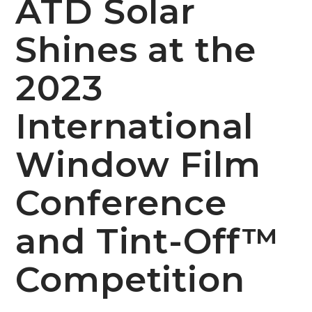
ATD Solar
Shines at the
2023
International
Window Film
Conference
and Tint-Off™
Competition