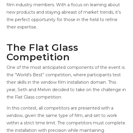
film industry members. With a focus on learning about
new products and staying abreast of market trends, it’s
the perfect opportunity for those in the field to refine
their expertise.
The Flat Glass
Competition
One of the most anticipated components of the event is
the “World’s Best” competition, where participants test
their skills in the window film installation domain. This
year, Seth and Melvin decided to take on the challenge in
the Flat Glass competition.
In this contest, all competitors are presented with a
window, given the same type of film, and set to work
within a strict time limit. The competitors must complete
the installation with precision while maintaining