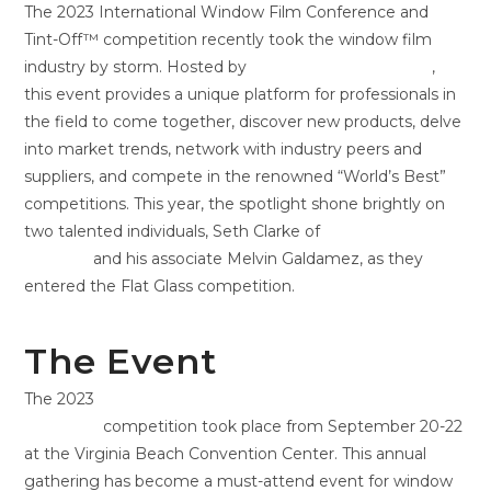
The 2023 International Window Film Conference and
Tint-Off™ competition recently took the window film
industry by storm. Hosted by
Window Film Magazine
,
this event provides a unique platform for professionals in
the field to come together, discover new products, delve
into market trends, network with industry peers and
suppliers, and compete in the renowned “World’s Best”
competitions. This year, the spotlight shone brightly on
two talented individuals, Seth Clarke of
ATD Solar Film &
Graphics
and his associate Melvin Galdamez, as they
entered the Flat Glass competition.
The Event
The 2023
International Window Film Conference and
Tint-Off™
competition took place from September 20-22
at the Virginia Beach Convention Center. This annual
gathering has become a must-attend event for window