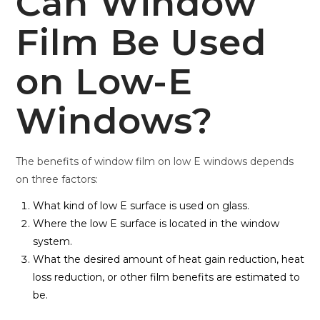
Can Window
Film Be Used
on Low-E
Windows?
The benefits of window film on low E windows depends
on three factors:
What kind of low E surface is used on glass.
Where the low E surface is located in the window
system.
What the desired amount of heat gain reduction, heat
loss reduction, or other film benefits are estimated to
be.