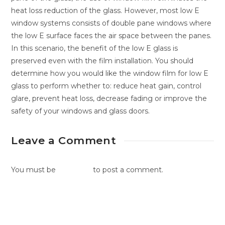
heat loss reduction of the glass. However, most low E
window systems consists of double pane windows where
the low E surface faces the air space between the panes.
In this scenario, the benefit of the low E glass is
preserved even with the film installation. You should
determine how you would like the window film for low E
glass to perform whether to: reduce heat gain, control
glare, prevent heat loss, decrease fading or improve the
safety of your windows and glass doors.
Leave a Comment
You must be
logged in
to post a comment.