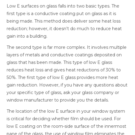
Low E surfaces on glass falls into two basic types. The
first type is a conductive coating put on glass as it is
being made. This method does deliver some heat loss
reduction; however, it doesn’t do much to reduce heat
gain into a building.
The second type is far more complex. It involves multiple
layers of metals and conductive coatings deposited on
glass that has been made. This type of low E glass
reduces heat loss and gives heat reductions of 30% to
50%. The first type of low E glass provides more heat
gain reduction. However, if you have any questions about
your specific type of glass, ask your glass company or
window manufacturer to provide you the details.
The location of the low E surface in your window system
is critical for deciding whether film should be used. For
low E coating on the room-side surface of the innermost
pane of the glass, the use of window film eliminates the