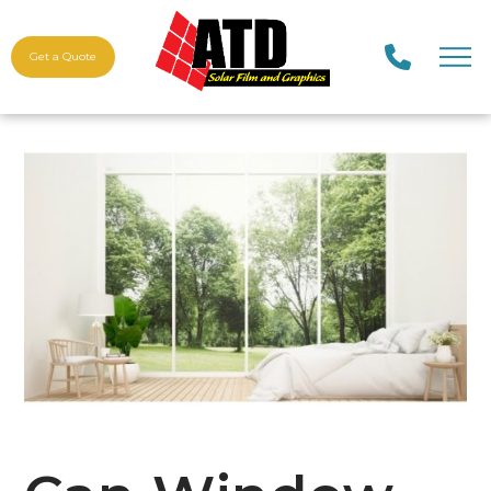
Get a Quote